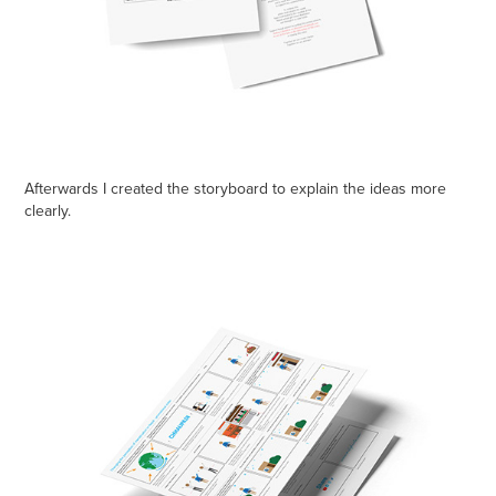
Afterwards I created the storyboard to explain the ideas more
clearly.