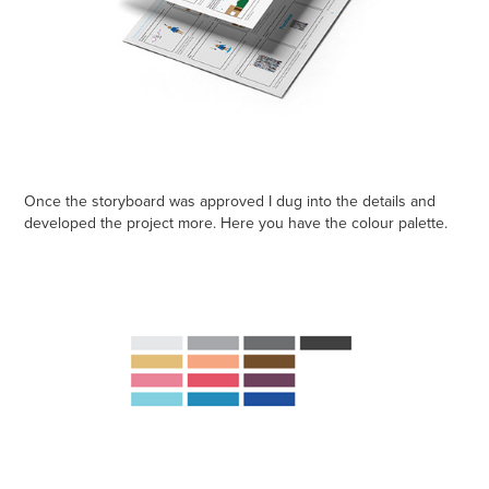
Once the storyboard was approved I dug into the details and
developed the project more. Here you have the colour palette.