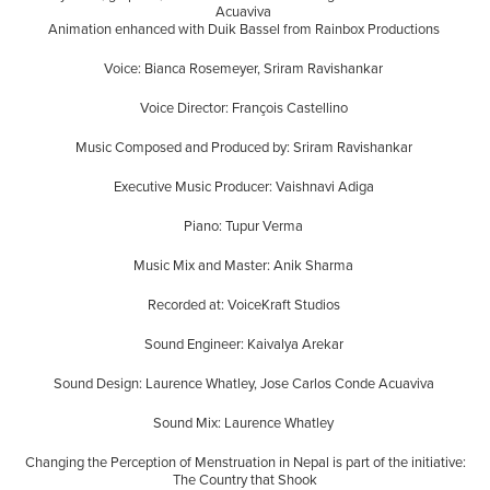
Acuaviva
Animation enhanced with Duik Bassel from Rainbox Productions
Voice: Bianca Rosemeyer, Sriram Ravishankar
Voice Director: François Castellino
Music Composed and Produced by: Sriram Ravishankar
Executive Music Producer: Vaishnavi Adiga
Piano: Tupur Verma
Music Mix and Master: Anik Sharma
Recorded at: VoiceKraft Studios
Sound Engineer: Kaivalya Arekar
Sound Design: Laurence Whatley, Jose Carlos Conde Acuaviva
Sound Mix: Laurence Whatley
Changing the Perception of Menstruation in Nepal is part of the initiative:
The Country that Shook