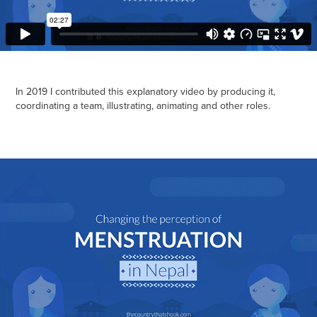
In 2019 I contributed this explanatory video by producing it,
coordinating a team, illustrating, animating and other roles.