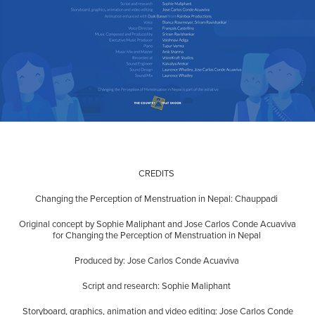
CREDITS
Changing the Perception of Menstruation in Nepal: Chauppadi
Original concept by Sophie Maliphant and Jose Carlos Conde Acuaviva
for Changing the Perception of Menstruation in Nepal
Produced by: Jose Carlos Conde Acuaviva
Script and research: Sophie Maliphant
Storyboard, graphics, animation and video editing: Jose Carlos Conde