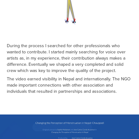
During the process I searched for other professionals who
wanted to contribute. I started mainly searching for voice over
artists as, in my experience, their contribution always makes a
difference. Eventually we shaped a very completed and solid
crew which was key to improve the quality of the project.
The video earned visibility in Nepal and internationally. The NGO
made important connections with other association and
individuals that resulted in partnerships and associations.