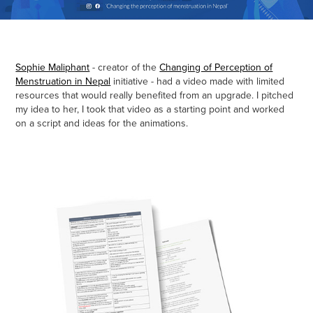
Sophie Maliphant
- creator of the
Changing of Perception of
Menstruation in Nepal
initiative - had a video made with limited
resources that would really benefited from an upgrade. I pitched
my idea to her, I took that video as a starting point and worked
on a script and ideas for the animations.