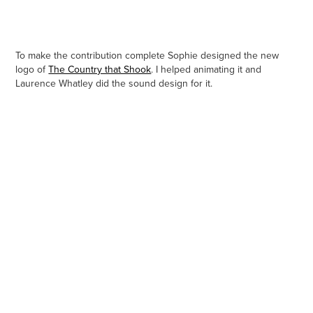
To make the contribution complete Sophie designed the new
logo of
The Country that Shook
. I helped animating it and
Laurence Whatley did the sound design for it.