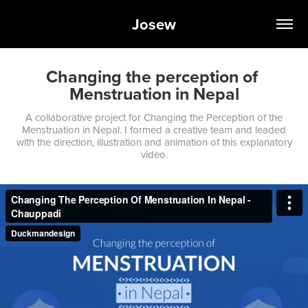
Josew
Changing the perception of 
Menstruation in Nepal
A collaborative project for Changing the Perception of the
Menstruation in Nepal. I formed a creative team and leaded
with the direction, illustration and animation of this explanatory
video.