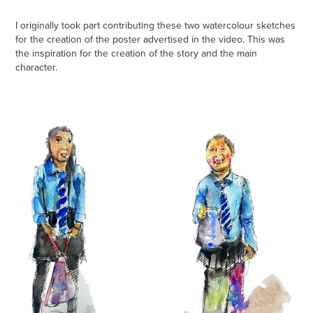
I originally took part contributing these two watercolour sketches
for the creation of the poster advertised in the video. This was
the inspiration for the creation of the story and the main
character.