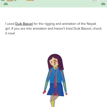
I used
Duik Bassel
for the rigging and animation of the Nepali
girl. If you are into animation and haven't tried Duik Bassel, check
it now!