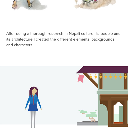
After doing a thorough research in Nepali culture, its people and
its architecture I created the different elements, backgrounds
and characters.