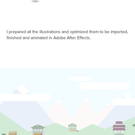
I prepared all the illustrations and optimized them to be imported,
finished and animated in Adobe After Effects.