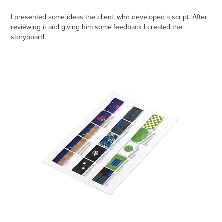
I presented some ideas the client, who developed a script. After
reviewing it and giving him some feedback I created the
storyboard.