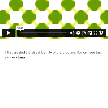
I first created the visual identity of the program. You can see that
process
here
.