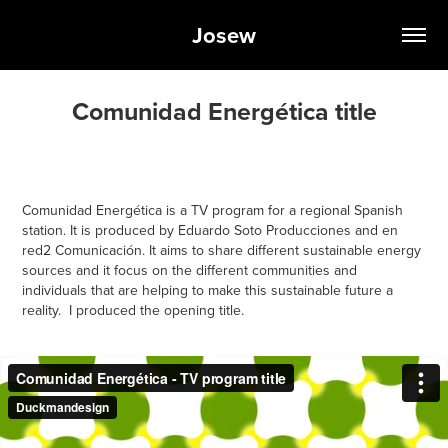
Josew
Comunidad Energética title
Comunidad Energética
is a TV program for a regional Spanish
station. It is produced by
Eduardo Soto Producciones
and
en
red2 Comunicación
. It aims to share different sustainable energy
sources and it focus on the different communities and
individuals that are helping to make this sustainable future a
reality. I produced the opening title.