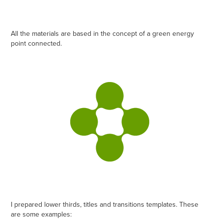
All the materials are based in the concept of a green energy
point connected.
I prepared lower thirds, titles and transitions templates. These
are some examples: