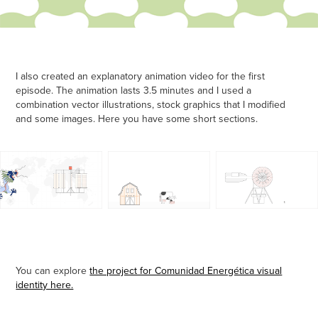
I also created an explanatory animation video for the first
episode. The animation lasts 3.5 minutes and I used a
combination vector illustrations, stock graphics that I modified
and some images. Here you have some short sections.
You can explore
the project for Comunidad Energética visual
identity here.