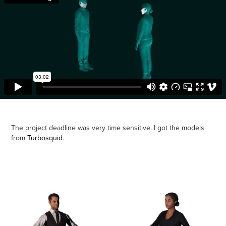
The project deadline was very time sensitive. I got the models
from
Turbosquid
.