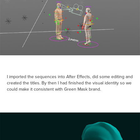
I imported the sequences into After Effects, did some editing and
created the titles. By then I had finished the visual identity so we
could make it consistent with Green Mask brand.