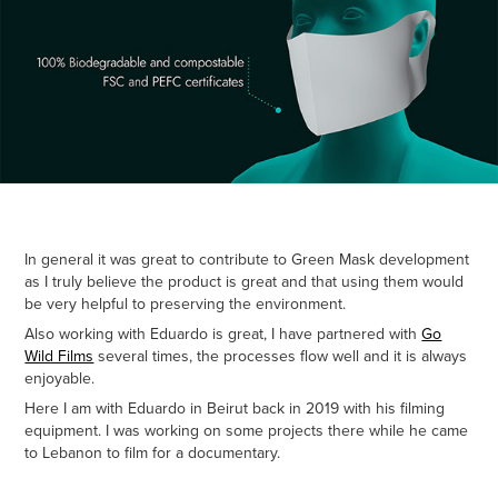
In general it was great to contribute to Green Mask development
as I truly believe the product is great and that using them would
be very helpful to preserving the environment.
Also working with Eduardo is great, I have partnered with
Go
Wild Films
several times, the processes flow well and it is always
enjoyable.
Here I am with Eduardo in Beirut back in 2019 with his filming
equipment. I was working on some projects there while he came
to Lebanon to film for a documentary.