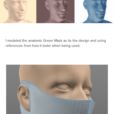
I modeled the
anatomic Green Mask
as its the design and using
references from how it looks when being used.