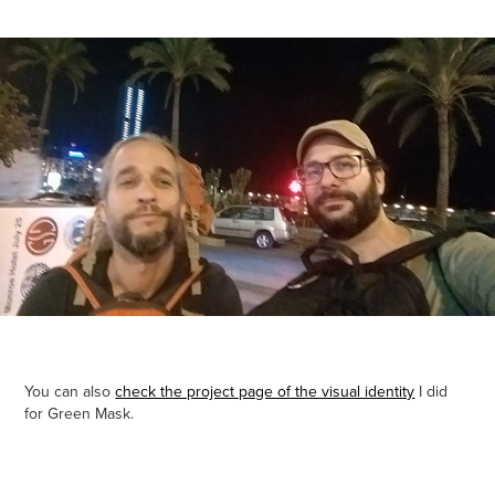
You can also
check the project page of the visual identity
I did
for Green Mask.