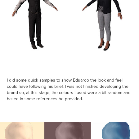
I did some quick samples to show Eduardo the look and feel
could have following his brief. I was not finished developing the
brand so, at this stage, the colours i used were a bit random and
based in some references he provided.