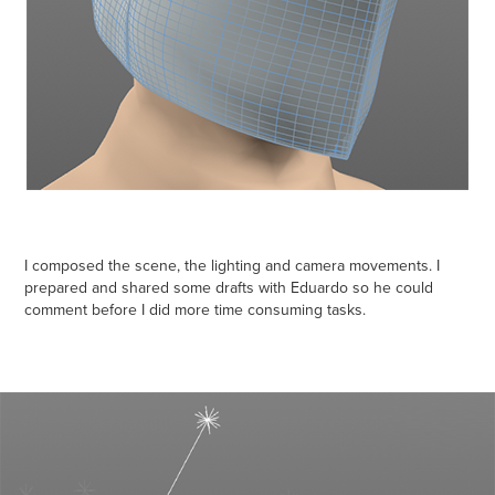
I composed the scene, the lighting and camera movements. I
prepared and shared some drafts with Eduardo so he could
comment before I did more time consuming tasks.