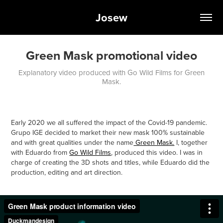
Josew
Green Mask promotional video
Explanatory video produced with Go Wild Films for Green
Mask.
Early 2020 we all suffered the impact of the Covid-19 pandemic.
Grupo IGE decided to market their new mask 100% sustainable
and with great qualities under the name
Green Mask.
I, together
with Eduardo from
Go Wild Films
, produced this video. I was in
charge of creating the 3D shots and titles, while Eduardo did the
production, editing and art direction.