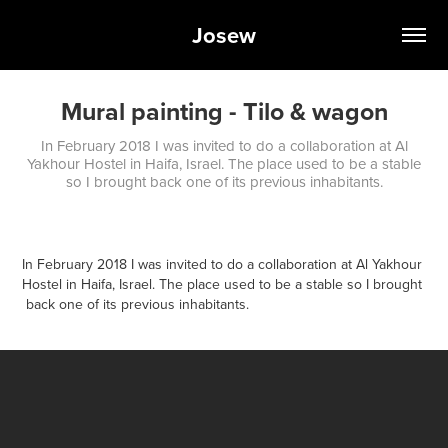
Josew
Mural painting - Tilo & wagon
In February 2018 I was invited to do a collaboration at Al
Yakhour Hostel in Haifa, Israel. The place used to be a stable
so I brought back one of its previous inhabitants.
In February 2018 I was invited to do a collaboration at Al Yakhour
Hostel in Haifa, Israel. The place used to be a stable so I brought
back one of its previous inhabitants.