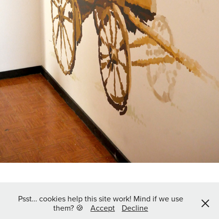
Psst… cookies help this site work! Mind if we use
Follow me on Instagram @jo.sew
them? 🍪
Accept
Decline